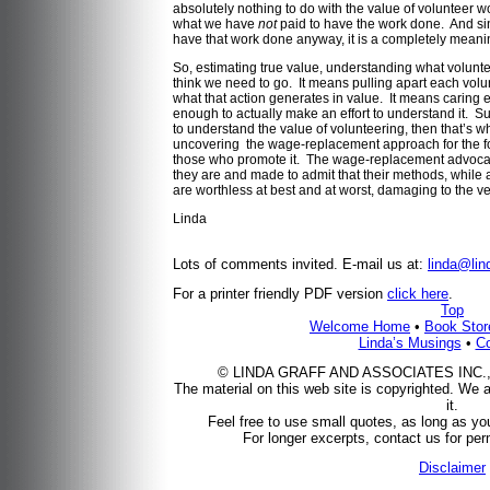
absolutely nothing to do with the value of volunteer wo
what we have
not
paid to have the work done. And si
have that work done anyway, it is a completely meani
So, estimating true value, understanding what voluntee
think we need to go. It means pulling apart each vol
what that action generates in value. It means carin
enough to actually make an effort to understand it. Sure
to understand the value of volunteering, then that’s 
uncovering the wage-replacement approach for the fol
those who promote it. The wage-replacement advocat
they are and made to admit that their methods, while ad
are worthless at best and at worst, damaging to the 
Linda
Lots of comments invited. E-mail us at:
linda@lin
For a printer friendly PDF version
click here
.
Top
Welcome Home
•
Book Stor
Linda’s Musings
•
Co
© LINDA GRAFF AND ASSOCIATES INC., 200
The material on this web site is copyrighted. We a
it.
Feel free to use small quotes, as long as you
For longer excerpts, contact us for perm
Disclaimer