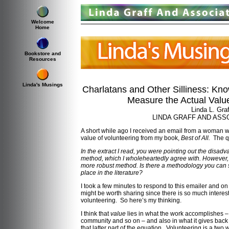
Welcome
Home
Bookstore and
Resources
Linda's Musings
Charlatans and Other Silliness: Kn
Measure the Actual Value
Linda L. Graf
LINDA GRAFF AND ASSO
A short while ago I received an email from a woman w
value of volunteering from my book,
Best of All.
The qu
In the extract I read, you were pointing out the disa
method, which I wholeheartedly agree with. However, t
more robust method. Is there a methodology you can s
place in the literature?
I took a few minutes to respond to this emailer and o
might be worth sharing since there is so much interest
volunteering. So here’s my thinking.
I think that
value
lies in what the work accomplishes – 
community and so on – and also in what it gives back 
that latter part of the equation. Volunteering is a two 