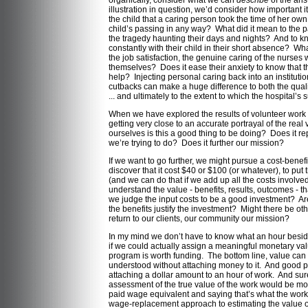
organically, consider what we can
describe
of the an
illustration in question, we’d consider how important it 
the child that a caring person took the time of her own 
child’s passing in any way? What did it mean to the p
the tragedy haunting their days and nights? And to 
constantly with their child in their short absence? Wh
the job satisfaction, the genuine caring of the nurses 
themselves? Does it ease their anxiety to know that the
help? Injecting personal caring back into an institut
cutbacks can make a huge difference to both the quali
... and ultimately to the extent to which the hospital’s
When we have explored the results of volunteer work 
getting very close to an accurate portrayal of the rea
ourselves is this a good thing to be doing? Does it r
we’re trying to do? Does it further our mission?
If we want to go further, we might pursue a cost-benef
discover that it cost $40 or $100 (or whatever), to put 
(and we can do that if we add up all the costs involve
understand the value - benefits, results, outcomes - th
we judge the input costs to be a good investment? Ar
the benefits justify the investment? Might there be ot
return to our clients, our community our mission?
In my mind we don’t have to know what an hour beside 
if we could actually assign a meaningful monetary val
program is worth funding. The bottom line, value ca
understood without attaching money to it. And good 
attaching a dollar amount to an hour of work. And sur
assessment of the true value of the work would be mor
paid wage equivalent and saying that’s what the work 
wage-replacement approach to estimating the value of 