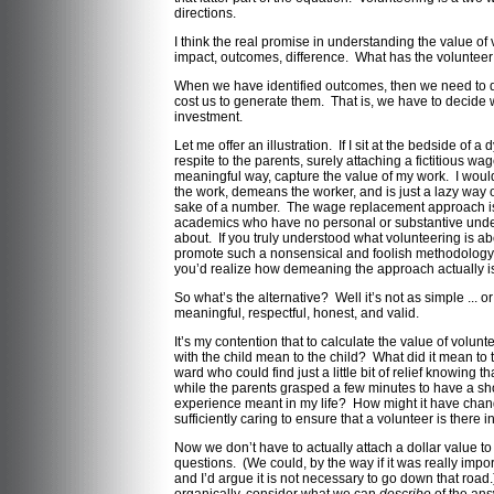
directions.
I think the real promise in understanding the value of
impact, outcomes, difference. What has the voluntee
When we have identified outcomes, then we need to d
cost us to generate them. That is, we have to decide 
investment.
Let me offer an illustration. If I sit at the bedside of a
respite to the parents, surely attaching a fictitious w
meaningful way, capture the value of my work. I would a
the work, demeans the worker, and is just a lazy way of
sake of a number. The wage replacement approach is
academics who have no personal or substantive unders
about. If you truly understood what volunteering is a
promote such a nonsensical and foolish methodology.
you’d realize how demeaning the approach actually i
So what’s the alternative? Well it’s not as simple ... or
meaningful, respectful, honest, and valid.
It’s my contention that to calculate the value of volu
with the child mean to the child? What did it mean to 
ward who could find just a little bit of relief knowing 
while the parents grasped a few minutes to have a sh
experience meant in my life? How might it have change
sufficiently caring to ensure that a volunteer is there i
Now we don’t have to actually attach a dollar value t
questions. (We could, by the way if it was really impor
and I’d argue it is not necessary to go down that road.