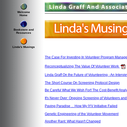
Welcome
Home
Bookstore and
Resources
Linda's Musings
The Case For Investing In Volunteer Program Manag
Reconceptualizing The Value Of Volunteer Work
Linda Graff On the Future of Volunteering - An Inter
The Short Course On Screening Protocol Design
Be Careful What We Wish For
!
The Cost-Benefit Analy
It's Never Over: Ongoing Screening of Volunteers and 
Paving Paradise ... How My IYV Initiative Failed
Genetic Engineering of the Volunteer Movement
Another Rant: What Hasn't Changed