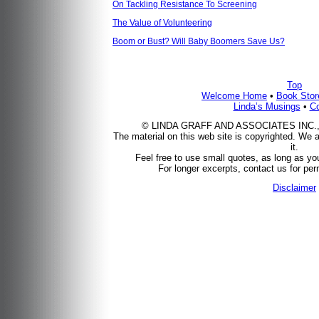
On Tackling Resistance To Screening
The Value of Volunteering
Boom or Bust? Will Baby Boomers Save Us?
Top
Welcome Home
•
Book Stor
Linda’s Musings
•
Co
© LINDA GRAFF AND ASSOCIATES INC., 200
The material on this web site is copyrighted. We a
it.
Feel free to use small quotes, as long as you
For longer excerpts, contact us for perm
Disclaimer