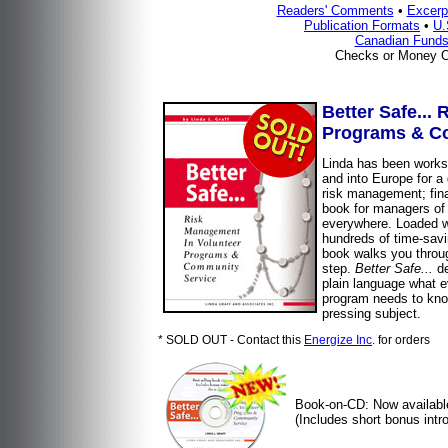
Readers' Comments
•
Excerp
Publication Formats
•
U.
Canadian Funds
Checks or Money O
Better Safe...
Programs & C
Linda has been works
and into Europe for a
risk management; fina
book for managers of
everywhere. Loaded wi
hundreds of time-savi
book walks you throu
step.
Better Safe...
de
plain language what 
program needs to kno
pressing subject.
* SOLD OUT - Contact this
Energize Inc
. for orders
Book-on-CD: Now availabl
(Includes short bonus intro