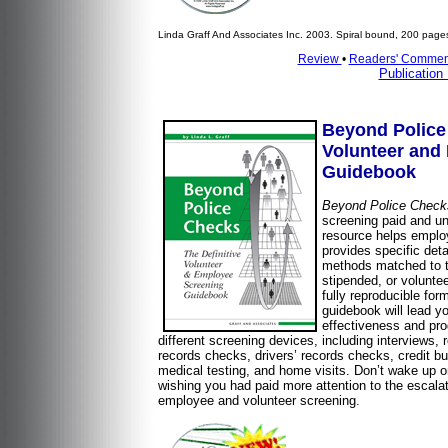
Linda Graff And Associates Inc. 2003. Spiral bound, 200 pages
Review
•
Readers' Commen
Publication
Beyond Police 
Volunteer and
Guidebook
Beyond Police Check
screening paid and unp
resource helps employ
provides specific det
methods matched to th
stipended, or volunteer
fully reproducible fo
guidebook will lead y
effectiveness and pr
different screening devices, including interviews, 
records checks, drivers’ records checks, credit
medical testing, and home visits. Don’t wake up o
wishing you had paid more attention to the escalati
employee and volunteer screening.