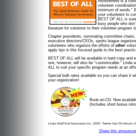
Involvement
is a conc
volunteer coordinatio
minimum of words,"
your volunteers to co
BEST OF ALL
is sur
busy people who don’t
literature for solutions to their volunteer program
Chapter presidents, nominating committee chairs,
executive directors/CEOs, sports league organizer
volunteers who organize the efforts of
other
volunt
apply tips in this focused guide to the best prac
BEST OF ALL
will be available in hard copy and e
one, however, will also be "customizable." Linda w
ALL
to suit your specific program needs at an affo
Special bulk rates available so you can share it w
your organization!
Book-on-CD: Now availabl
(Includes short bonus intro
Linda Graff And Associates Inc. 2005. Twelve fast 20-minute c
Share this announcem