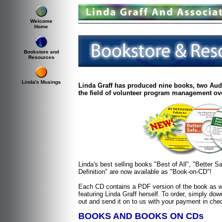
Welcome
Home
Bookstore and
Resources
Linda's Musings
Linda Graff has produced nine books, two Aud
the field of volunteer program management ove
Linda's best selling books "Best of All", "Better 
Definition" are now available as "Book-on-CD"!
Each CD contains a PDF version of the book as we
featuring Linda Graff herself.
To order, simply down
out and send it on to us with your payment in che
BOOKS AND BOOKS ON CDs