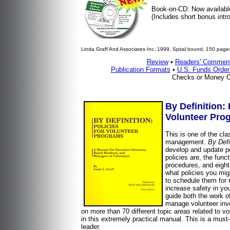
Book-on-CD: Now availabl
(Includes short bonus intro
Linda Graff And Associates Inc. 1999. Spiral bound, 150 pages
Review
•
Readers' Commen
Publication Formats
•
U.S. Funds Orde
Checks or Money O
By Definition:
Volunteer Pro
This is one of the clas
management.
By Defi
develop and update po
policies are, the func
procedures, and eight 
what policies you mig
to schedule them for r
increase safety in yo
guide both the work o
manage volunteer inv
on more than 70 different topic areas related to vo
in this extremely practical manual. This is a must
leader.