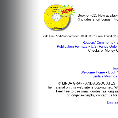
Book-on-CD: Now availabl
(Includes short bonus intro
Linda Graff And Associates Inc. 1993, 1997. Spiral bound, 91 
Readers' Comments
•
Publication Formats
•
U.S. Funds Orde
Checks or Money O
Top
Welcome Home
•
Book 
Linda’s Musings
© LINDA GRAFF AND ASSOCIATES INC.,
The material on this web site is copyrighted. We
Feel free to use small quotes, as long as
For longer excerpts, contact us for 
Discla