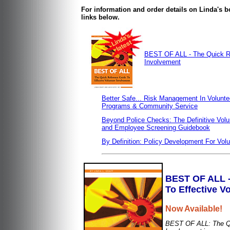
For information and order details on Linda's
links below.
BEST OF ALL - The Quick Re
Involvement
Better Safe... Risk Management In Volunte
Programs & Community Service
Beyond Police Checks: The Definitive Volu
and Employee Screening Guidebook
By Definition: Policy Development For Vol
BEST OF ALL -
To Effective V
Now Available!
BEST OF ALL: The Qu